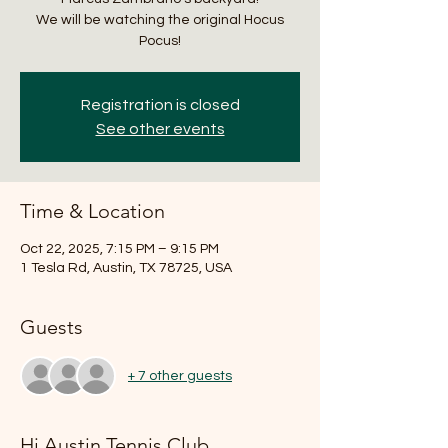
We will be watching the original Hocus
Pocus!
Registration is closed
See other events
Time & Location
Oct 22, 2025, 7:15 PM – 9:15 PM
1 Tesla Rd, Austin, TX 78725, USA
Guests
+ 7 other guests
Hi Austin Tennis Club