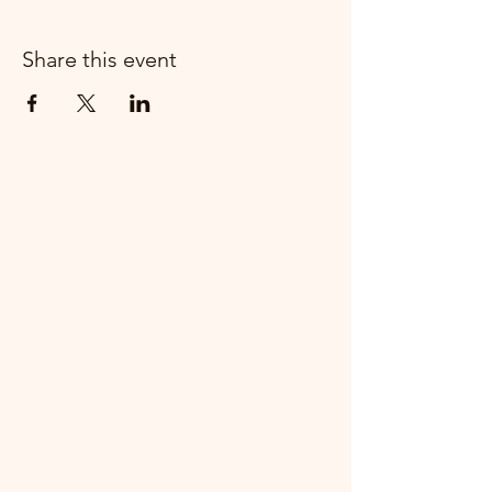
Share this event