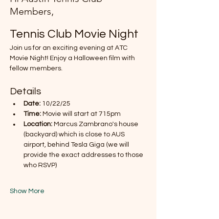
Members,
Tennis Club Movie Night
Join us for an exciting evening at ATC 
Movie Night! Enjoy a Halloween film with 
fellow members.
Details
Date:
 10/22/25
Time:
 Movie will start at 715pm
Location:
 Marcus Zambrano's house 
(backyard) which is close to AUS 
airport, behind Tesla Giga (we will 
provide the exact addresses to those 
who RSVP)
Show More