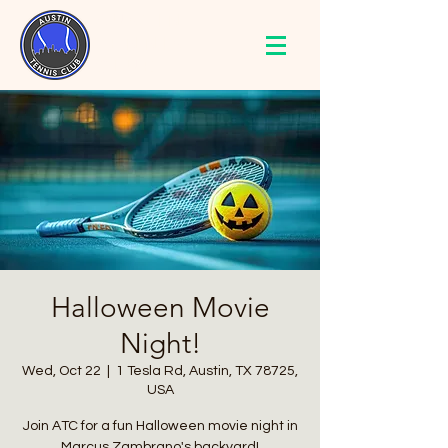
AUSTIN
TENNIS
CLUB
Halloween Movie
Night!
Wed, Oct 22
  |  
1 Tesla Rd, Austin, TX 78725,
USA
Join ATC for a fun Halloween movie night in
Marcus Zambrano's backyard!