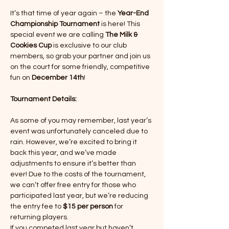
It’s that time of year again – the 
Year-End 
Championship Tournament
 is here! This 
special event we are calling 
The
Milk & 
Cookies Cup
 is exclusive to our club 
members, so grab your partner and join us 
on the court for some friendly, competitive 
fun on 
December 14th
!
Tournament Details:
As some of you may remember, last year’s 
event was unfortunately canceled due to 
rain. However, we’re excited to bring it 
back this year, and we’ve made 
adjustments to ensure it’s better than 
ever! Due to the costs of the tournament, 
we can’t offer free entry for those who 
participated last year, but we’re reducing 
the entry fee to 
$15 per person
 for 
returning players.
If you competed last year but haven’t 