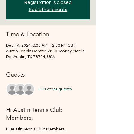
Registration is closed
See other events
Time & Location
Dec 14, 2024, 8:00 AM – 2:00 PM CST
Austin Tennis Center, 7800 Johnny Morris
Rd, Austin, TX 78724, USA
Guests
+ 23 other guests
Hi Austin Tennis Club
Members,
Hi Austin Tennis Club Members,