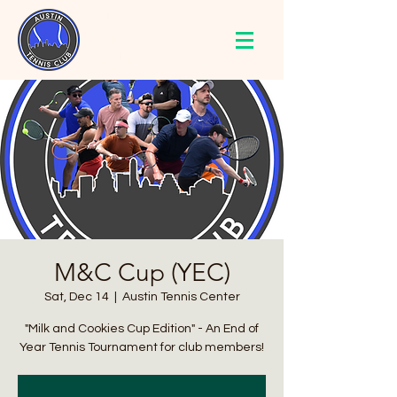
AUSTIN
TENNIS
CLUB
M&C Cup (YEC)
Sat, Dec 14
  |  
Austin Tennis Center
"Milk and Cookies Cup Edition" - An End of
Year Tennis Tournament for club members!