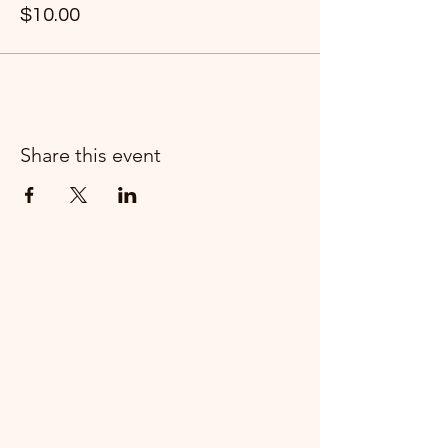
$10.00
Share this event