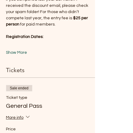
received the discount email, please check 
your spam folder! For those who didn’t 
compete last year, the entry fee is 
$25 per 
person
 for paid members.
Registration Dates:
Show More
Tickets
Sale ended
Ticket type
General Pass
More info
Price