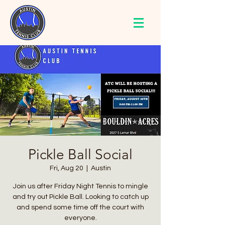
AUSTIN
TENNIS
CLUB
Pickle Ball Social
Fri, Aug 20
  |  
Austin
Join us after Friday Night Tennis to mingle
and try out Pickle Ball. Looking to catch up
and spend some time off the court with
everyone.