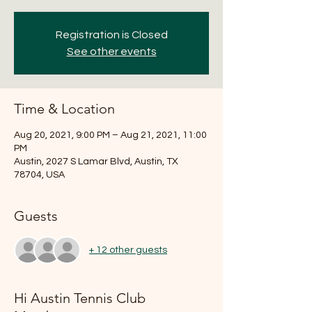
Registration is Closed
See other events
Time & Location
Aug 20, 2021, 9:00 PM – Aug 21, 2021, 11:00
PM
Austin, 2027 S Lamar Blvd, Austin, TX
78704, USA
Guests
+ 12 other guests
Hi Austin Tennis Club