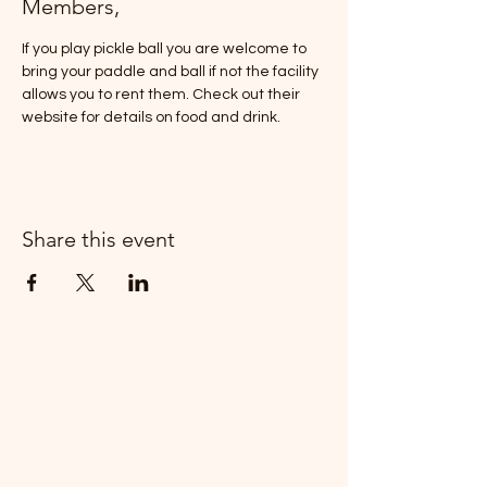
Members,
If you play pickle ball you are welcome to 
bring your paddle and ball if not the facility 
allows you to rent them. Check out their 
website for details on food and drink. 
Share this event