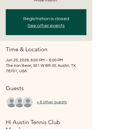
Pride month.
Registration is closed
See other events
Time & Location
Jun 25, 2026, 6:00 PM – 8:00 PM
The Iron Bear, 301 W 6th St, Austin, TX
78701, USA
Guests
+ 8 other guests
Hi Austin Tennis Club