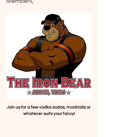
Members,
Join us for a few vodka sodas, mocktails or 
whatever suits your fancy!