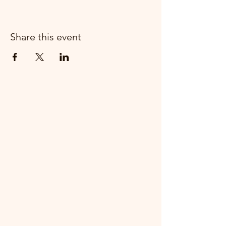
Share this event