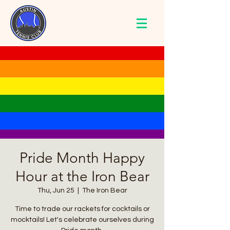
AUSTIN
TENNIS
CLUB
Pride Month Happy
Hour at the Iron Bear
Thu, Jun 25
  |  
The Iron Bear
Time to trade our rackets for cocktails or
mocktails! Let's celebrate ourselves during