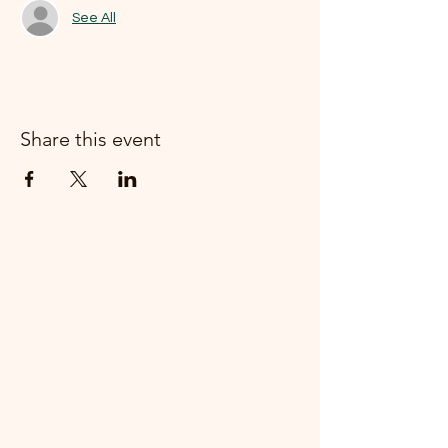
See All
Share this event