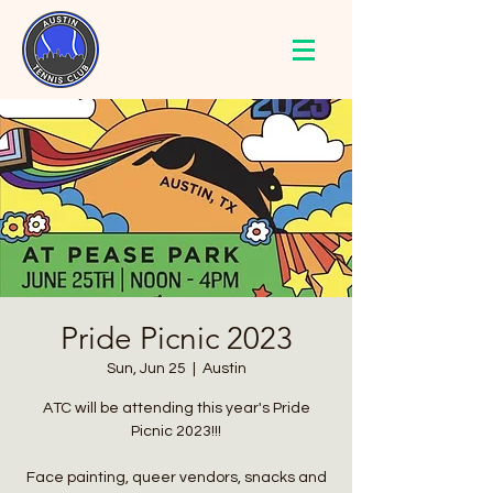
AUSTIN
TENNIS
CLUB
Pride Picnic 2023
Sun, Jun 25
  |  
Austin
ATC will be attending this year's Pride
Picnic 2023!!!
Face painting, queer vendors, snacks and