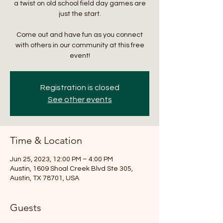
a twist on old school field day games are
just the start.
Come out and have fun as you connect
with others in our community at this free
event!
Registration is closed
See other events
Time & Location
Jun 25, 2023, 12:00 PM – 4:00 PM
Austin, 1609 Shoal Creek Blvd Ste 305,
Austin, TX 78701, USA
Guests