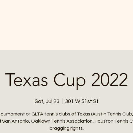
ABOUT
PLAY TENNIS
CONTACT
EVENTS
Texas Cup 2022
Sat, Jul 23
  |  
301 W 51st St
tournament of GLTA tennis clubs of Texas (Austin Tennis Club
f San Antonio, Oaklawn Tennis Association, Houston Tennis Cl
bragging rights.