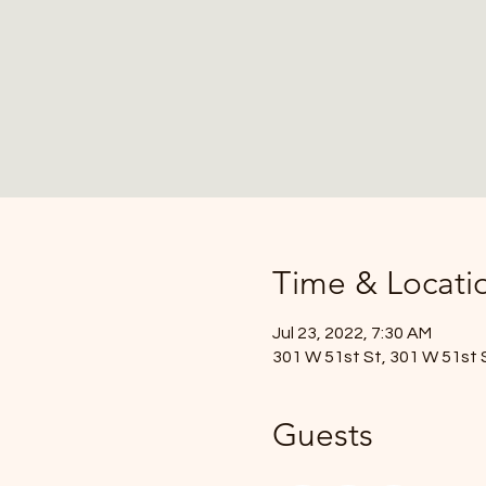
Time & Locati
Jul 23, 2022, 7:30 AM
301 W 51st St, 301 W 51st 
Guests