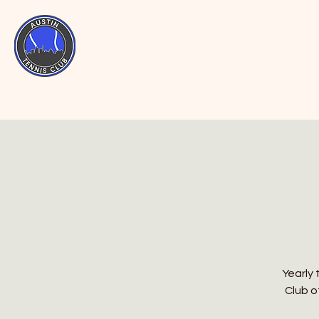
AUSTIN
TENNIS
CLUB
Yearly 
Club o