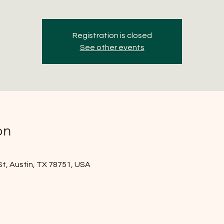
Registration is closed
See other events
on
St, Austin, TX 78751, USA