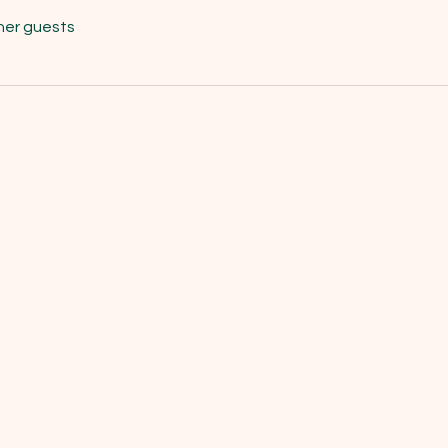
her guests