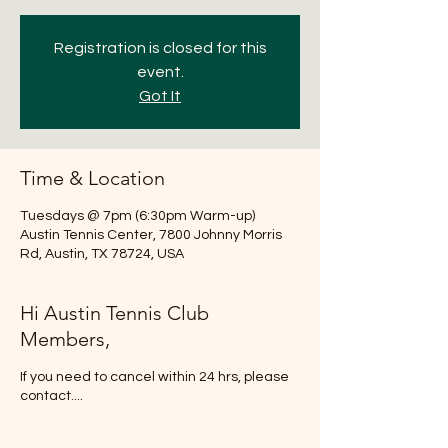
Registration is closed for this
event.
Got It
Time & Location
Tuesdays @ 7pm (6:30pm Warm-up)
Austin Tennis Center, 7800 Johnny Morris
Rd, Austin, TX 78724, USA
Hi Austin Tennis Club
Members,
If you need to cancel within 24 hrs, please
contact....