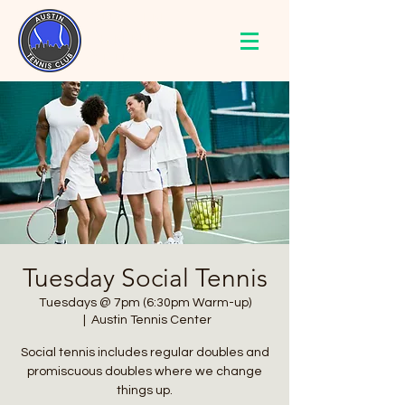
AUSTIN
TENNIS
CLUB
Tuesday Social Tennis
Tuesdays @ 7pm (6:30pm Warm-up)
  |  
Austin Tennis Center
Social tennis includes regular doubles and
promiscuous doubles where we change
things up.