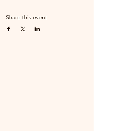
Share this event