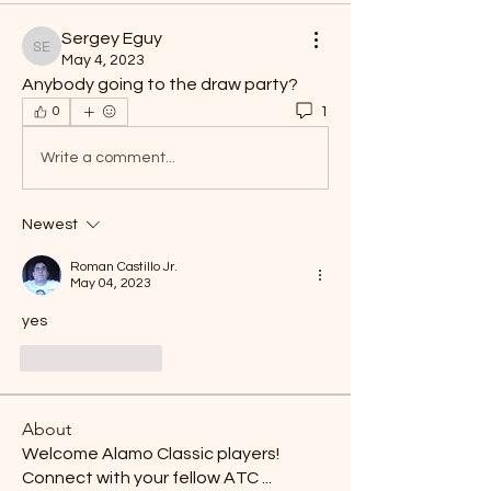
Sergey Eguy
Sergey Eguy
May 4, 2023
Anybody going to the draw party? 
1
0
Write a comment...
Newest
Roman Castillo Jr.
May 04, 2023
yes
Like
Reply
About
Welcome Alamo Classic players!
Connect with your fellow ATC
...