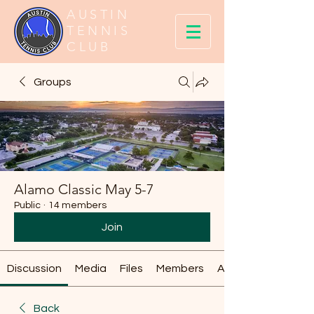
AUSTIN
TENNIS
CLUB
Groups
Alamo Classic May 5-7
Public
·
14 members
Join
Discussion
Media
Files
Members
About
Back