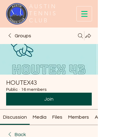
AUSTIN
TENNIS
CLUB
Groups
HOUTEX43
Public
·
16 members
Join
Discussion
Media
Files
Members
About
Back