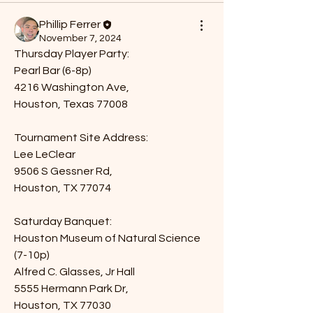
Phillip Ferrer
November 7, 2024
Thursday Player Party:
Pearl Bar (6-8p)
4216 Washington Ave,
Houston, Texas 77008
Tournament Site Address:
Lee LeClear
9506 S Gessner Rd,
Houston, TX 77074
Saturday Banquet:
Houston Museum of Natural Science 
(7-10p)
Alfred C. Glasses, Jr Hall
5555 Hermann Park Dr,
Houston, TX 77030