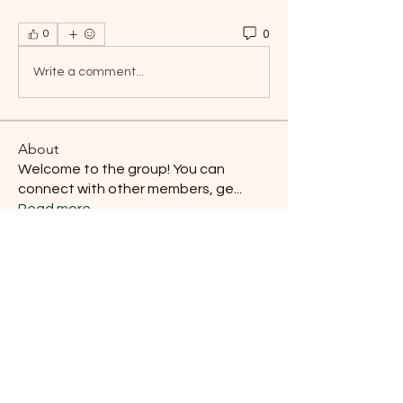
0
0
Write a comment...
About
Welcome to the group! You can
connect with other members, ge
...
Read more
Members
Damon E. Routzhan
Follow
Antonio Sanchez
Follow
Derek Baca
Follow
Carl Carlberg
Follow