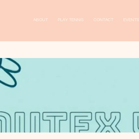
ABOUT
PLAY TENNIS
CONTACT
EVENTS