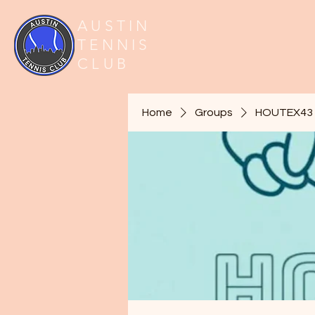
AUSTIN
TENNIS
CLUB
Home
Groups
HOUTEX43