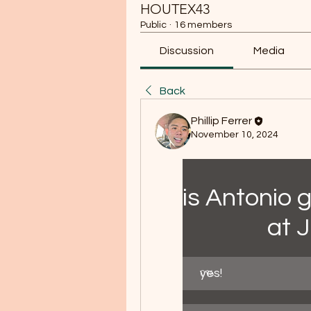
HOUTEX43
Public
·
16 members
Discussion
Media
Back
Phillip Ferrer
November 10, 2024
is Antonio 
at 
yes!
0
%