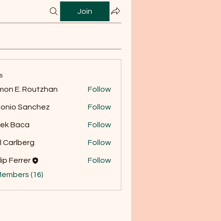
Join
s
on E. Routzhan
Follow
onio Sanchez
Follow
ek Baca
Follow
l Carlberg
Follow
lip Ferrer
Follow
Members (16)