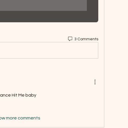
3 Comments
dance Hit Me baby  
ow more comments