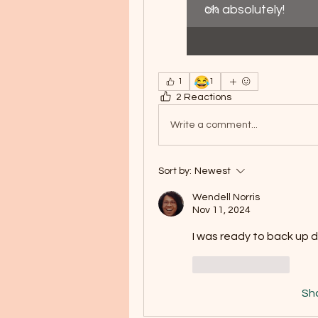
oh absolutely!
0
%
😂
1
1
2 Reactions
Write a comment...
Sort by:
Newest
Wendell Norris
Nov 11, 2024
I was ready to back up 
Like
Reply
Sh