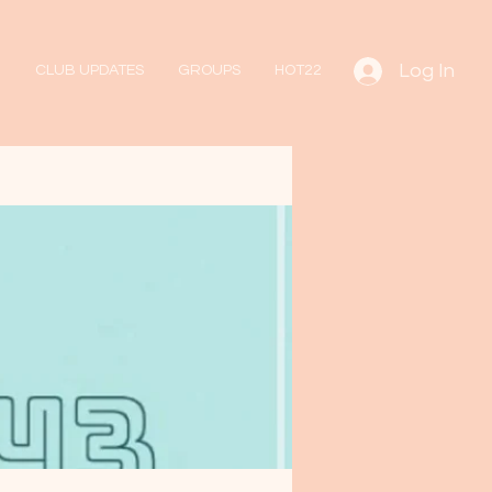
Log In
CLUB UPDATES
GROUPS
HOT22