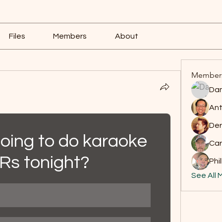
Files
Members
About
Member
Dam
Ant
Der
going to do karaoke 
Car
JRs tonight?
Phil
See All 