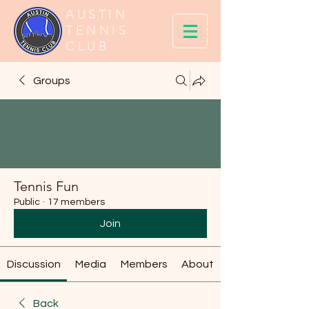
AUSTIN
TENNIS
CLUB
Groups
Tennis Fun
Public
·
17 members
Join
Discussion
Media
Members
About
Back