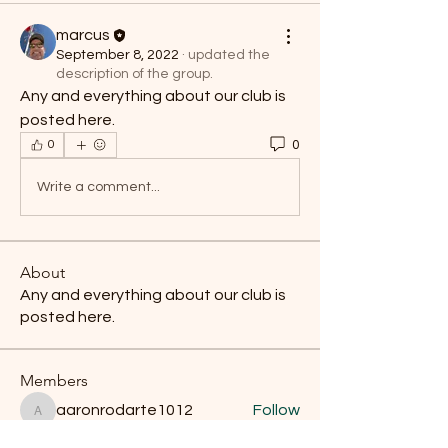
marcus
September 8, 2022
·
updated the
description of the group.
Any and everything about our club is 
posted here.
0
0
Write a comment...
About
Any and everything about our club is
posted here.
Members
aaronrodarte1012
Follow
aaronrodarte1012
karmic.stature_0m
Follow